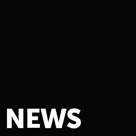
N
E
W
S